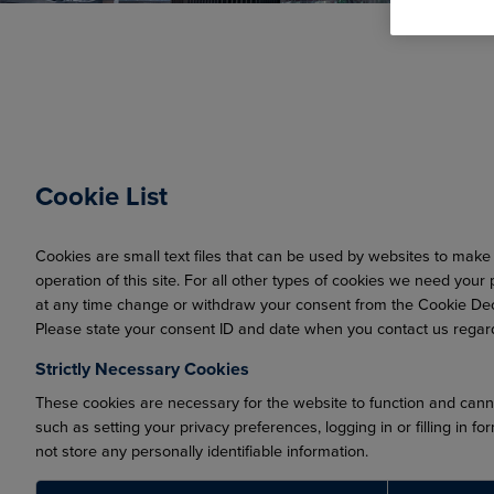
Cookie List
Cookies are small text files that can be used by websites to make 
operation of this site. For all other types of cookies we need you
at any time change or withdraw your consent from the Cookie Dec
Please state your consent ID and date when you contact us regar
Strictly Necessary Cookies
These cookies are necessary for the website to function and canno
such as setting your privacy preferences, logging in or filling in 
not store any personally identifiable information.