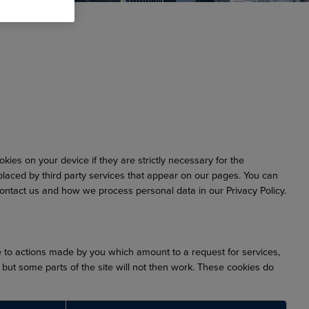
ies on your device if they are strictly necessary for the
 placed by third party services that appear on our pages. You can
ntact us and how we process personal data in our Privacy Policy.
e to actions made by you which amount to a request for services,
, but some parts of the site will not then work. These cookies do