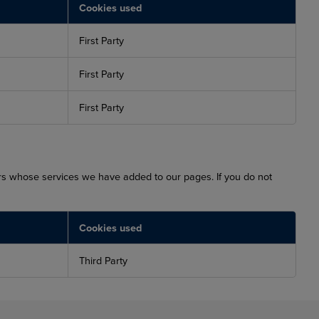
Cookies used
First Party
First Party
First Party
ers whose services we have added to our pages. If you do not
Cookies used
Third Party