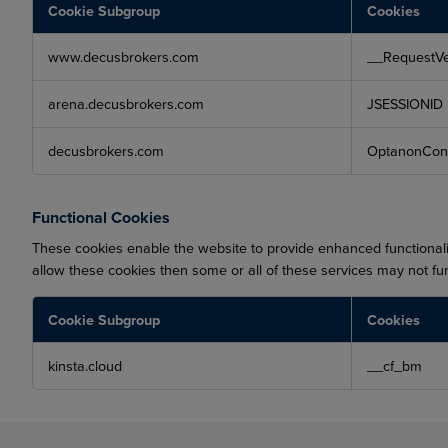
Cookie Subgroup
Cookies
Strictly
www.decusbrokers.com
__RequestVe
Necessary
Cookies
arena.decusbrokers.com
JSESSIONID
decusbrokers.com
OptanonCon
Functional Cookies
These cookies enable the website to provide enhanced functionali
allow these cookies then some or all of these services may not fun
Cookie Subgroup
Cookies
Functional
kinsta.cloud
__cf_bm
Cookies