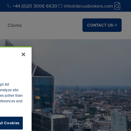
+44 (0)20 3006 6630
info@decusbrokers.com
Claims
CONTACT US
pt All
analyze site
es (other than
references and
ll Cookies