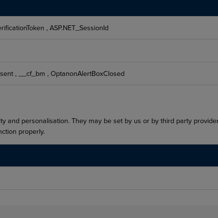
rificationToken
,
ASP.NET_SessionId
sent
,
__cf_bm
,
OptanonAlertBoxClosed
ty and personalisation. They may be set by us or by third party provid
ction properly.