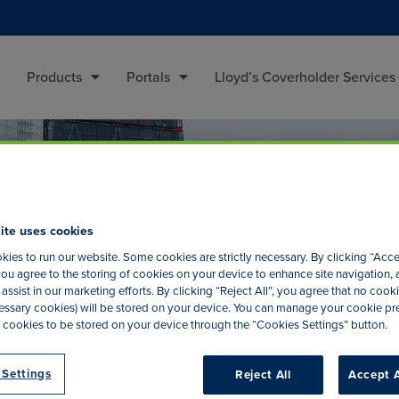
Products
Portals
Lloyd’s Coverholder Services
ite uses cookies
ies to run our website. Some cookies are strictly necessary. By clicking “Acce
ou agree to the storing of cookies on your device to enhance site navigation, 
assist in our marketing efforts. By clicking “Reject All”, you agree that no cooki
ecessary cookies) will be stored on your device. You can manage your cookie p
 cookies to be stored on your device through the “Cookies Settings” button.
 Settings
Reject All
Accept A