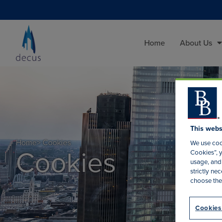
Home
About Us
This webs
Home
> Cookies
We use cook
Cookies
Cookies”, y
usage, and 
strictly n
choose the
Cookies