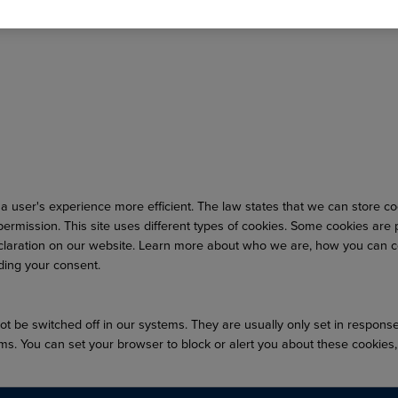
a user's experience more efficient. The law states that we can store cook
r permission. This site uses different types of cookies. Some cookies are
laration on our website. Learn more about who we are, how you can co
ding your consent.
t be switched off in our systems. They are usually only set in respons
forms. You can set your browser to block or alert you about these cookies