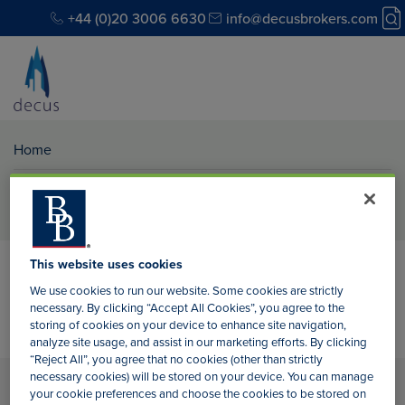
+44 (0)20 3006 6630
info@decusbrokers.com
Home
Author:
Tiffany McGillvary
This website uses cookies
We use cookies to run our website. Some cookies are strictly
necessary. By clicking “Accept All Cookies”, you agree to the
storing of cookies on your device to enhance site navigation,
analyze site usage, and assist in our marketing efforts. By clicking
“Reject All”, you agree that no cookies (other than strictly
necessary cookies) will be stored on your device. You can manage
your cookie preferences and choose the cookies to be stored on