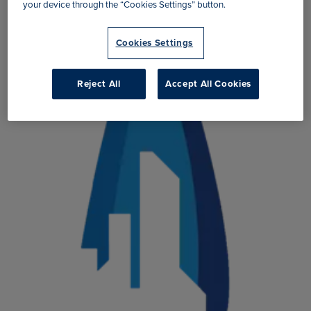
your device through the “Cookies Settings” button.
Cookies Settings
Reject All
Accept All Cookies