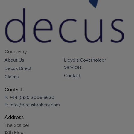
Company
About Us
Lloyd’s Coverholder
Services
Decus Direct
Contact
Claims
Contact
P:
+44 (0)20 3006 6630
E:
info@decusbrokers.com
Address
The Scalpel
18th Floor